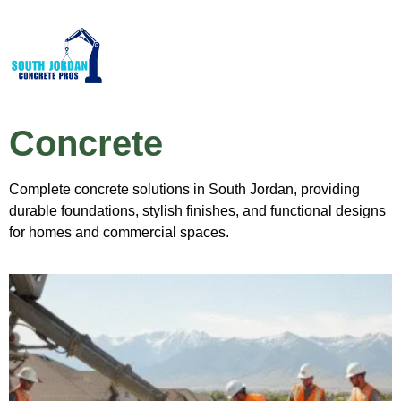
Concrete
Complete concrete solutions in South Jordan, providing
durable foundations, stylish finishes, and functional designs
for homes and commercial spaces.