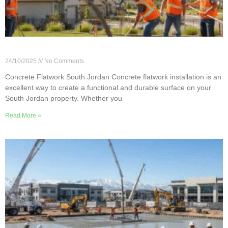
Concrete Flatwork Installation in South Jordan
24/10/2025
No Comments
Concrete Flatwork South Jordan Concrete flatwork installation is an
excellent way to create a functional and durable surface on your
South Jordan property. Whether you
Read More »