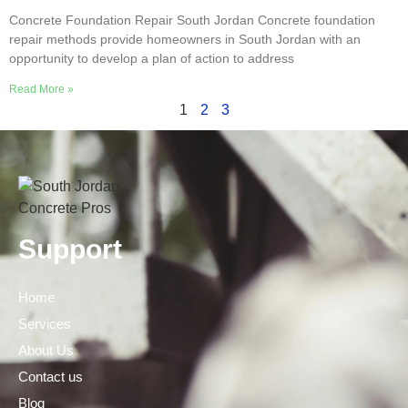
Concrete Foundation Repair South Jordan Concrete foundation
repair methods provide homeowners in South Jordan with an
opportunity to develop a plan of action to address
Read More »
1
2
3
Support
Home
Services
About Us
Contact us
Blog