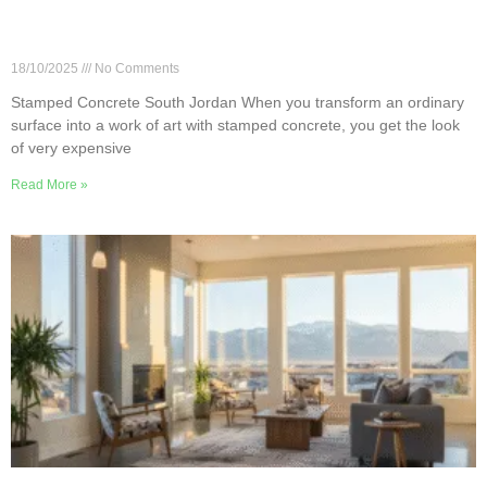
How to Choose Stamped Concrete Designs in
South Jordan
18/10/2025
No Comments
Stamped Concrete South Jordan When you transform an ordinary
surface into a work of art with stamped concrete, you get the look
of very expensive
Read More »