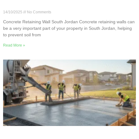
Building Concrete Retaining Walls in South
Jordan
14/10/2025
No Comments
Concrete Retaining Wall South Jordan Concrete retaining walls can
be a very important part of your property in South Jordan, helping
to prevent soil from
Read More »
Concrete Pouring Do’s and Don’ts in South