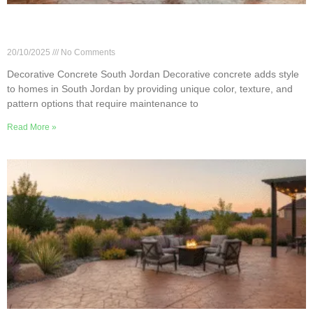
How to Maintain Decorative Concrete in South
Jordan
20/10/2025
No Comments
Decorative Concrete South Jordan Decorative concrete adds style
to homes in South Jordan by providing unique color, texture, and
pattern options that require maintenance to
Read More »