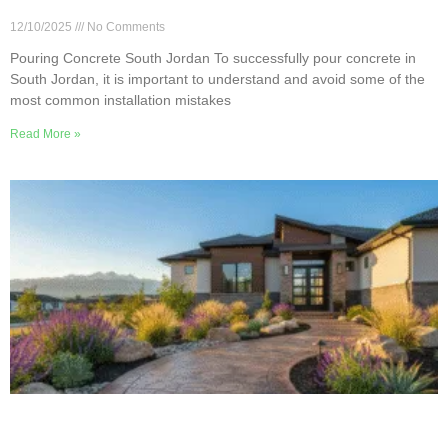
Jordan
12/10/2025
No Comments
Pouring Concrete South Jordan To successfully pour concrete in
South Jordan, it is important to understand and avoid some of the
most common installation mistakes
Read More »
8 Creative Ideas for Concrete Walkways in South
Jordan