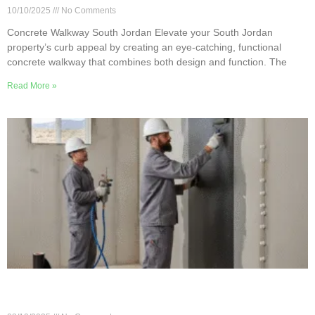
10/10/2025
No Comments
Concrete Walkway South Jordan Elevate your South Jordan
property’s curb appeal by creating an eye-catching, functional
concrete walkway that combines both design and function. The
Read More »
Innovative Concrete Repair Techniques in South
Jordan