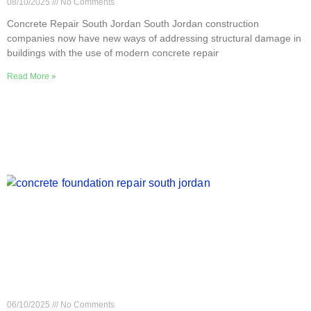
08/10/2025
No Comments
Concrete Repair South Jordan South Jordan construction
companies now have new ways of addressing structural damage in
buildings with the use of modern concrete repair
Read More »
How Concrete Foundation Repair Works in South
Jordan
06/10/2025
No Comments