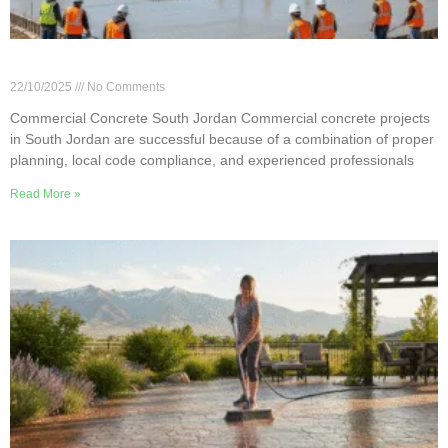
Commercial Concrete Projects in South Jordan
22/10/2025
No Comments
Commercial Concrete South Jordan Commercial concrete projects
in South Jordan are successful because of a combination of proper
planning, local code compliance, and experienced professionals
Read More »