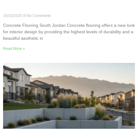
Transforming Interiors with Concrete Flooring in
South Jordan
16/10/2025
No Comments
Concrete Flooring South Jordan Concrete flooring offers a new look
for interior design by providing the highest levels of durability and a
beautiful aesthetic in
Read More »