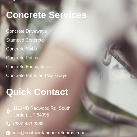
Concrete Services
Concrete Driveways
Stamped Concrete
Concrete Slabs
Concrete Patios
Concrete Foundations
Concrete Paths and Walkways
Quick Contact
11124/B Redwood Rd, South
Jordan, UT 84095
(385) 483-3868
info@southjordanconcretepros.com